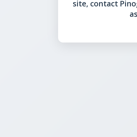
site, contact Pin
as