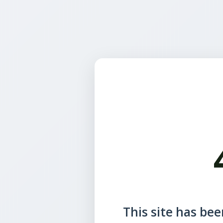
This site has been