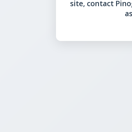
site, contact Pin
as