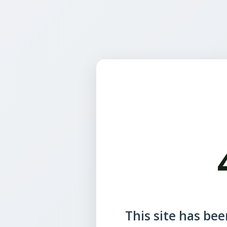
This site has been