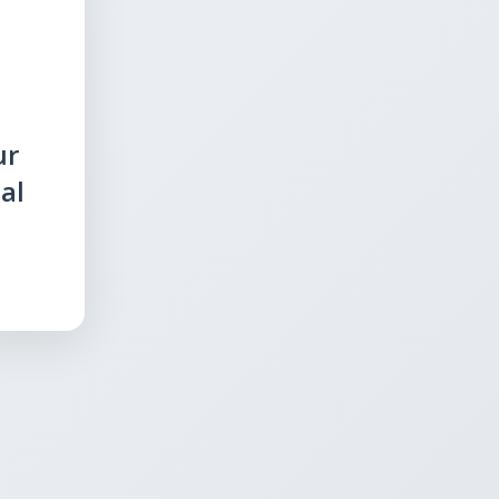
ur
al