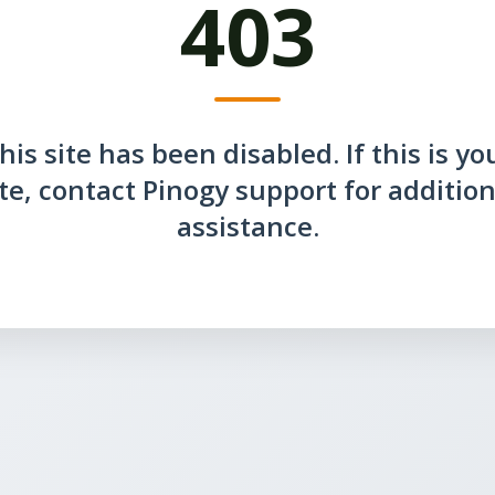
403
his site has been disabled. If this is yo
ite, contact Pinogy support for addition
assistance.