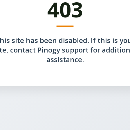
403
his site has been disabled. If this is yo
ite, contact Pinogy support for addition
assistance.