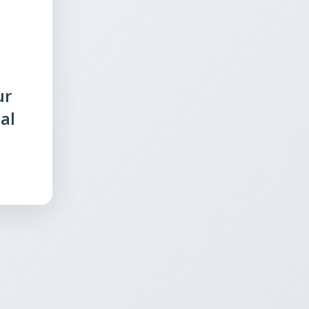
ur
al