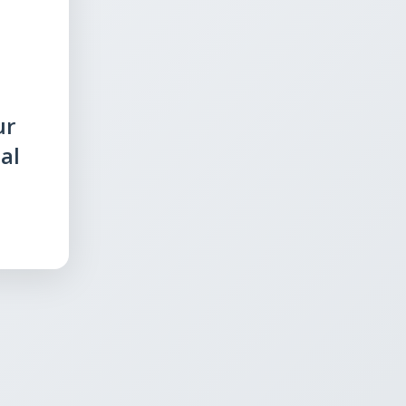
ur
al