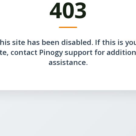
403
his site has been disabled. If this is yo
ite, contact Pinogy support for addition
assistance.