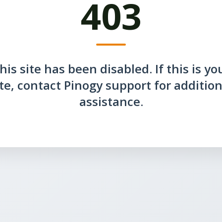
403
his site has been disabled. If this is yo
ite, contact Pinogy support for addition
assistance.