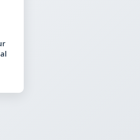
ur
al