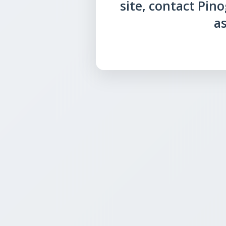
site, contact Pin
as