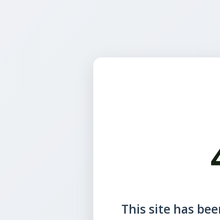
This site has been