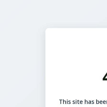
This site has been