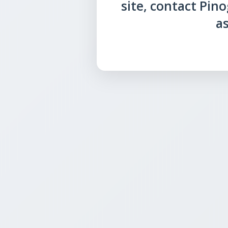
site, contact Pin
as